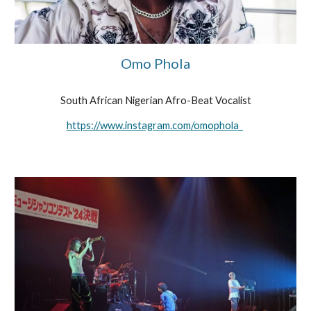
Omo Phola
South African Nigerian Afro-Beat Vocalist
https://www.instagram.com/omophola_