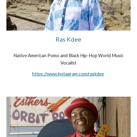
Ras Kdee
Native American Pomo and Black Hip-Hop World Music
Vocalist
https://www.instagram.com/raskdee