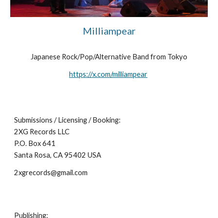
Milliampear
Japanese Rock/Pop/Alternative Band from Tokyo
https://x.com/milliampear
Submissions / Licensing / Booking:
2XG Records LLC
P.O. Box 641
Santa Rosa, CA 95402 USA
2xgrecords@gmail.com
Publishing: