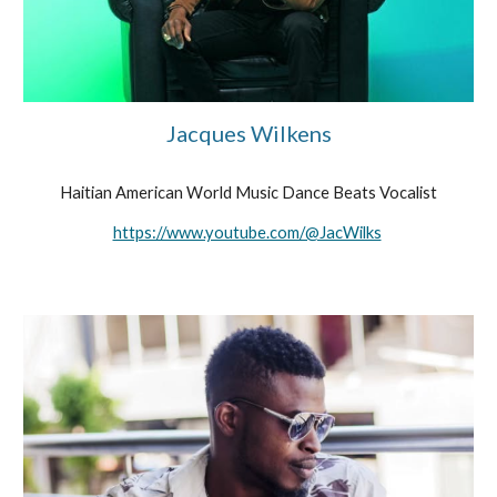
Jacques Wilkens
Haitian American World Music Dance Beats Vocalist
https://www.youtube.com/@JacWilks