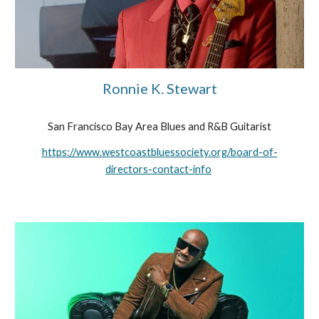
Ronnie K. Stewart
San Francisco Bay Area Blues and R&B Guitarist
https://www.westcoastbluessociety.org/board-of-
directors-contact-info