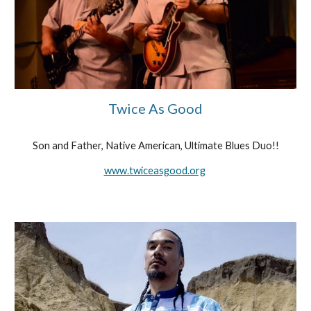
Twice As Good
Son and Father, Native American, Ultimate Blues Duo!!
www.twiceasgood.org