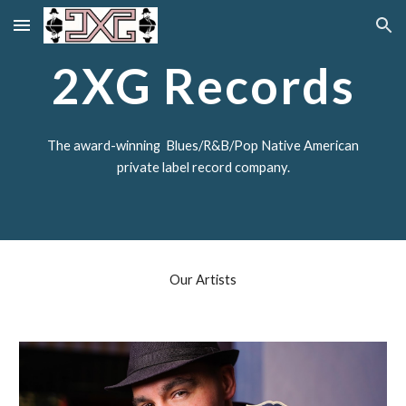
Skip to main content
Skip to navigation
2XG Records
The award-winning Blues/R&B/Pop Native American
private label record company.
Our Artists