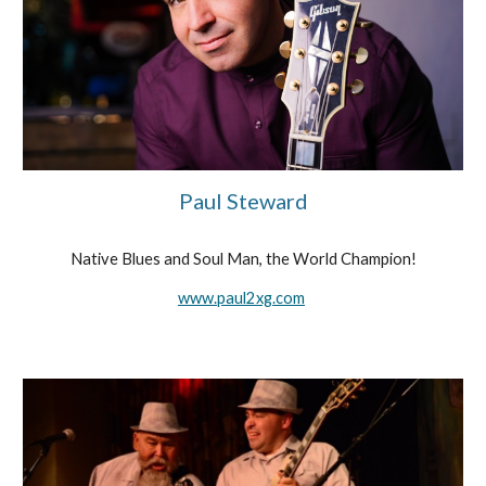
Paul Steward
Native Blues and Soul Man, the World Champion!
www.paul2xg.com